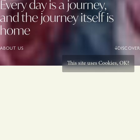
Every day is a journey,
and the journey itself is
home
ABOUT US
DISCOVER
This site uses
Cookies
,
OK?
Born from beauty,