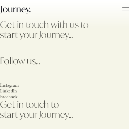
Get in touch with us to
start your Journey…
Follow us…
Instagram
LinkedIn
Facebook
Get in touch to
start your Journey…