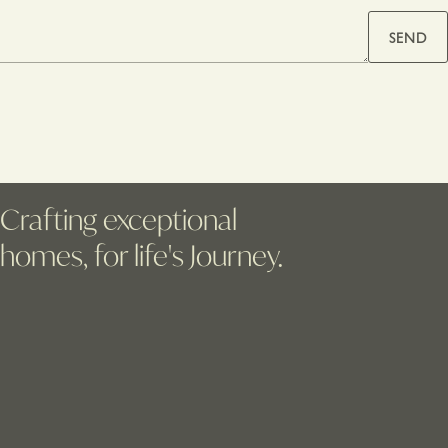
SEND
Crafting exceptional
homes, for life's Journey.