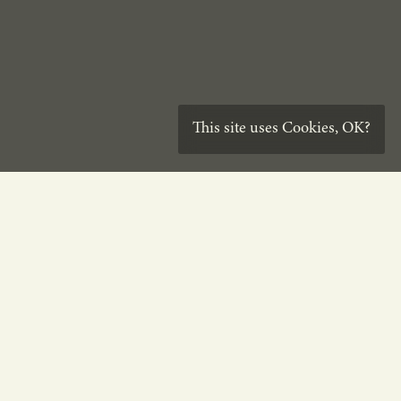
This site uses
Cookies
,
OK?