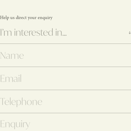
Help us direct your enquiry