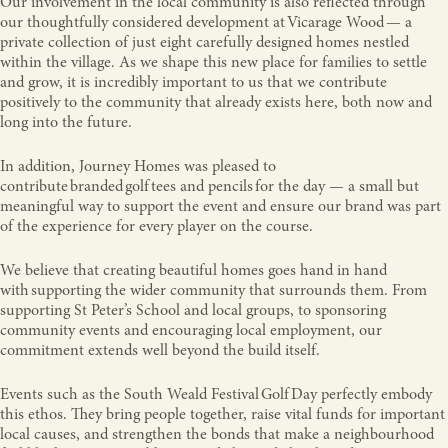
Our involvement in the local community is also reflected through
our thoughtfully considered development at Vicarage Wood — a
private collection of just eight carefully designed homes nestled
within the village. As we shape this new place for families to settle
and grow, it is incredibly important to us that we contribute
positively to the community that already exists here, both now and
long into the future.
In addition, Journey Homes was pleased to
contribute branded golf tees and pencils for the day — a small but
meaningful way to support the event and ensure our brand was part
of the experience for every player on the course.
We believe that creating beautiful homes goes hand in hand
with supporting the wider community that surrounds them. From
supporting St Peter’s School and local groups, to sponsoring
community events and encouraging local employment, our
commitment extends well beyond the build itself.
Events such as the South Weald Festival Golf Day perfectly embody
this ethos. They bring people together, raise vital funds for important
local causes, and strengthen the bonds that make a neighbourhood