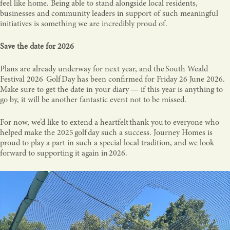
feel like home. Being able to stand alongside local residents,
businesses and community leaders in support of such meaningful
initiatives is something we are incredibly proud of.
Save the date for 2026
Plans are already underway for next year, and the South Weald
Festival 2026 Golf Day has been confirmed for Friday 26 June 2026.
Make sure to get the date in your diary — if this year is anything to
go by, it will be another fantastic event not to be missed.
For now, we’d like to extend a heartfelt thank you to everyone who
helped make the 2025 golf day such a success. Journey Homes is
proud to play a part in such a special local tradition, and we look
forward to supporting it again in 2026.