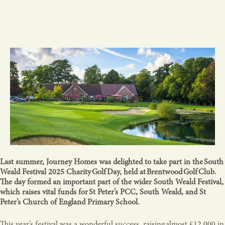
Last summer, Journey Homes was delighted to take part in the South
Weald Festival 2025 Charity Golf Day, held at Brentwood Golf Club.
The day formed an important part of the wider South Weald Festival,
which raises vital funds for St Peter’s PCC, South Weald, and St
Peter’s Church of England Primary School.
This year’s festival was a wonderful success, raising almost £12,000 in