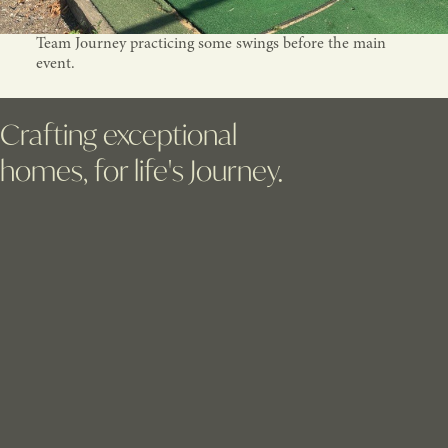
Team Journey practicing some swings before the main
event.
Crafting exceptional
homes, for life's Journey.