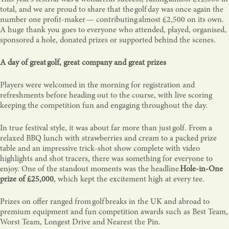
total, and we are proud to share that the golf day was once again the
number one profit-maker — contributing almost £2,500 on its own.
A huge thank you goes to everyone who attended, played, organised,
sponsored a hole, donated prizes or supported behind the scenes.
A day of great golf, great company and great prizes
Players were welcomed in the morning for registration and
refreshments before heading out to the course, with live scoring
keeping the competition fun and engaging throughout the day.
In true festival style, it was about far more than just golf. From a
relaxed BBQ lunch with strawberries and cream to a packed prize
table and an impressive trick-shot show complete with video
highlights and shot tracers, there was something for everyone to
enjoy. One of the standout moments was the headline
Hole-in-One
prize of £25,000
, which kept the excitement high at every tee.
Prizes on offer ranged from golf breaks in the UK and abroad to
premium equipment and fun competition awards such as Best Team,
Worst Team, Longest Drive and Nearest the Pin.