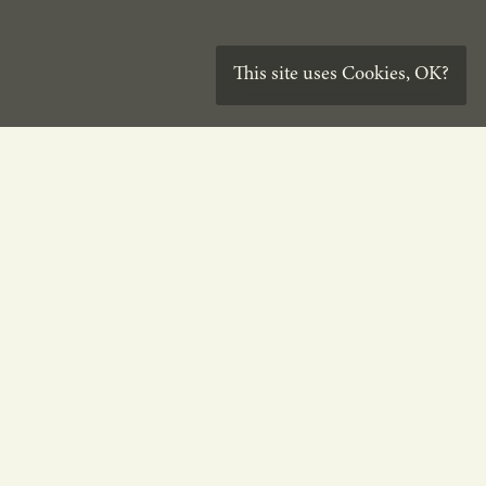
This site uses
Cookies
,
OK?