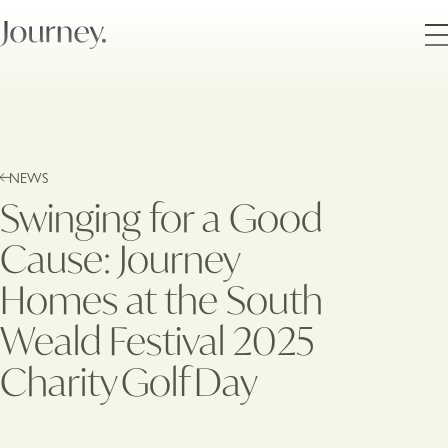
NEWS
Swinging for a Good
Cause: Journey
Homes at the South
Weald Festival 2025
Charity Golf Day