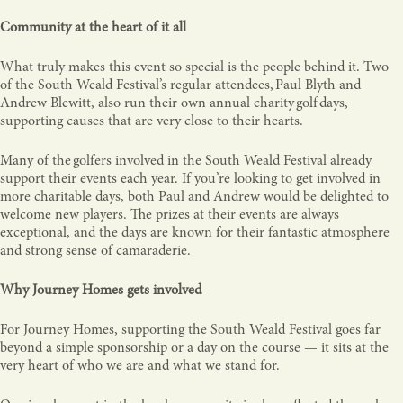
Community at the heart of it all
What truly makes this event so special is the people behind it. Two
of the South Weald Festival’s regular attendees, Paul Blyth and
Andrew Blewitt, also run their own annual charity golf days,
supporting causes that are very close to their hearts.
Many of the golfers involved in the South Weald Festival already
support their events each year. If you’re looking to get involved in
more charitable days, both Paul and Andrew would be delighted to
welcome new players. The prizes at their events are always
exceptional, and the days are known for their fantastic atmosphere
and strong sense of camaraderie.
Why Journey Homes gets involved
For Journey Homes, supporting the South Weald Festival goes far
beyond a simple sponsorship or a day on the course — it sits at the
very heart of who we are and what we stand for.