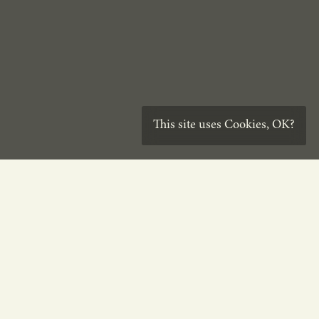
This site uses
Cookies
,
OK?