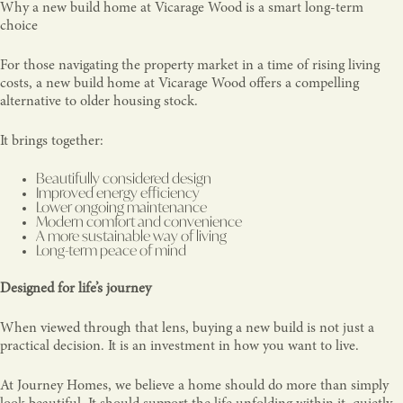
Why a new build home at Vicarage Wood is a smart long-term
choice
For those navigating the property market in a time of rising living
costs, a new build home at Vicarage Wood offers a compelling
alternative to older housing stock.
It brings together:
Beautifully considered design
Improved energy efficiency
Lower ongoing maintenance
Modern comfort and convenience
A more sustainable way of living
Long-term peace of mind
Designed for life’s journey
When viewed through that lens, buying a new build is not just a
practical decision. It is an investment in how you want to live.
At Journey Homes, we believe a home should do more than simply