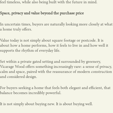
feel timeless, while also being built with the future in mind.
Space, privacy and value beyond the purchase price
In uncertain times, buyers are naturally looking more closely at what
a home truly offers.
Value today is not simply about square footage or postcode. It is
about how a home performs, how it feels to live in and how well it
supports the rhythm of everyday life.
Set within a private gated setting and surrounded by greenery,
Vicarage Wood offers something increasingly rare: a sense of privacy,
calm and space, paired with the reassurance of modern construction
and considered design.
For buyers seeking a home that feels both elegant and efficient, that
balance becomes incredibly powerful.
It is not simply about buying new. It is about buying well.