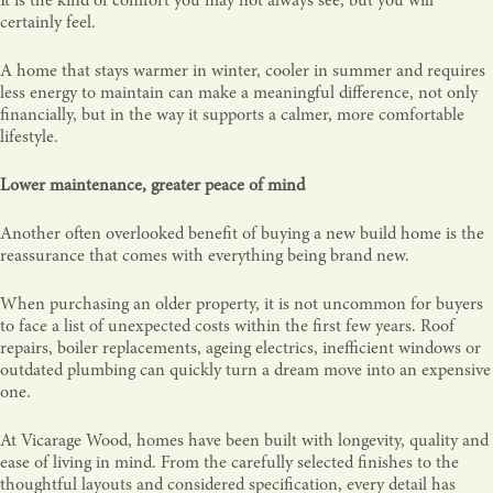
It is the kind of comfort you may not always see, but you will
certainly feel.
A home that stays warmer in winter, cooler in summer and requires
less energy to maintain can make a meaningful difference, not only
financially, but in the way it supports a calmer, more comfortable
lifestyle.
Lower maintenance, greater peace of mind
Another often overlooked benefit of buying a new build home is the
reassurance that comes with everything being brand new.
When purchasing an older property, it is not uncommon for buyers
to face a list of unexpected costs within the first few years. Roof
repairs, boiler replacements, ageing electrics, inefficient windows or
outdated plumbing can quickly turn a dream move into an expensive
one.
At Vicarage Wood, homes have been built with longevity, quality and
ease of living in mind. From the carefully selected finishes to the
thoughtful layouts and considered specification, every detail has