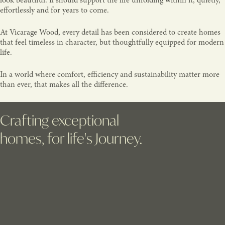
look beautiful. It should support the life unfolding within it, quietly,
effortlessly and for years to come.
At Vicarage Wood, every detail has been considered to create homes
that feel timeless in character, but thoughtfully equipped for modern
life.
In a world where comfort, efficiency and sustainability matter more
than ever, that makes all the difference.
Crafting exceptional
homes, for life's Journey.