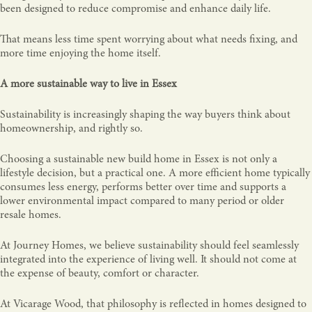
been designed to reduce compromise and enhance daily life.
That means less time spent worrying about what needs fixing, and
more time enjoying the home itself.
A more sustainable way to live in Essex
Sustainability is increasingly shaping the way buyers think about
homeownership, and rightly so.
Choosing a sustainable new build home in Essex is not only a
lifestyle decision, but a practical one. A more efficient home typically
consumes less energy, performs better over time and supports a
lower environmental impact compared to many period or older
resale homes.
At Journey Homes, we believe sustainability should feel seamlessly
integrated into the experience of living well. It should not come at
the expense of beauty, comfort or character.
At Vicarage Wood, that philosophy is reflected in homes designed to