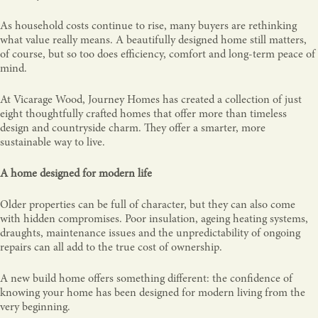
As household costs continue to rise, many buyers are rethinking
what value really means. A beautifully designed home still matters,
of course, but so too does efficiency, comfort and long-term peace of
mind.
At Vicarage Wood, Journey Homes has created a collection of just
eight thoughtfully crafted homes that offer more than timeless
design and countryside charm. They offer a smarter, more
sustainable way to live.
A home designed for modern life
Older properties can be full of character, but they can also come
with hidden compromises. Poor insulation, ageing heating systems,
draughts, maintenance issues and the unpredictability of ongoing
repairs can all add to the true cost of ownership.
A new build home offers something different: the confidence of
knowing your home has been designed for modern living from the
very beginning.