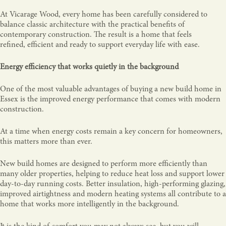
At Vicarage Wood, every home has been carefully considered to
balance classic architecture with the practical benefits of
contemporary construction. The result is a home that feels
refined, efficient and ready to support everyday life with ease.
Energy efficiency that works quietly in the background
One of the most valuable advantages of buying a new build home in
Essex is the improved energy performance that comes with modern
construction.
At a time when energy costs remain a key concern for homeowners,
this matters more than ever.
New build homes are designed to perform more efficiently than
many older properties, helping to reduce heat loss and support lower
day-to-day running costs. Better insulation, high-performing glazing,
improved airtightness and modern heating systems all contribute to a
home that works more intelligently in the background.