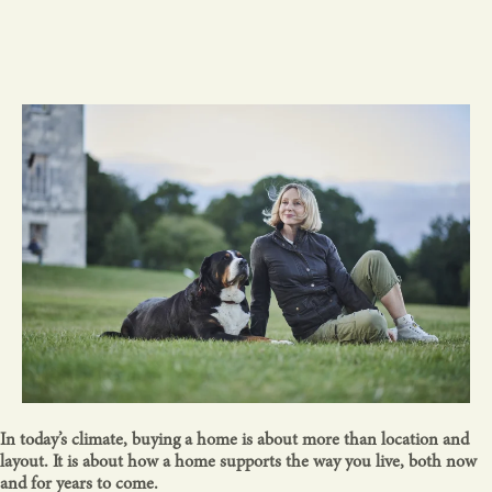
In today’s climate, buying a home is about more than location and
layout. It is about how a home supports the way you live, both now
and for years to come.