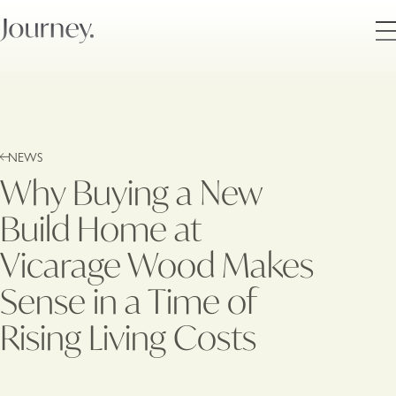
NEWS
Why Buying a New
Build Home at
Vicarage Wood Makes
Sense in a Time of
Rising Living Costs